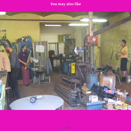
You may also like
Metal Workshop
2009
2026