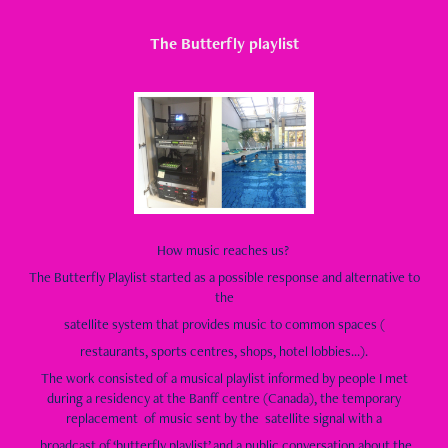
The Butterfly playlist
How music reaches us?
The Butterfly Playlist started as a possible response and alternative to
the
satellite system that provides music to common spaces (
restaurants, sports centres, shops, hotel lobbies...).
The work consisted of a musical playlist informed by people I met
during a residency at the Banff centre (Canada), the temporary
replacement of music sent by the satellite signal with a
broadcast of ‘butterfly playlist’ and a public conversation about the