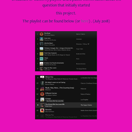
question that initially started
this project.
The playlist can be found below (or
here
) . (July 2018)