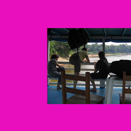
Confluencias
2009