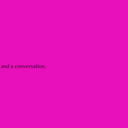
 and a conversation.