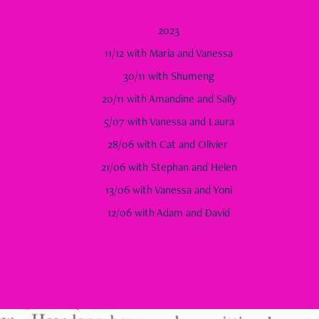
2023
11/12 with Maria and Vanessa
30/11 with Shumeng
20/11 with Amandine and Sally
5/07 with Vanessa and Laura
28/06 with Cat and Olivier
21/06 with Stephan and Helen
13/06 with Vanessa and Yoni
12/06 with Adam and David