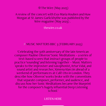
🌞The Wire (May 2023)
A review of the concert with Eva-Maria Houben and Huw
Morgan at St James Garlickhythe was published by the
Wire magazine (May 2023) .
thewire.co.uk
⚡
MUSIC MATTERS BBC 3 (FEBRUARY 2023)
'Celebrating the 50th anniversary of the late American
composer Pauline Oliveros’ Sonic Meditations – a series of
text-based scores that instruct groups of people to
practice ‘sounding’ and listening together – Music Matters
speaks to the improviser and saxophonist, Artur Vidal, and
sound artist and researcher, Ximena Alarcón ahead of a
weekend of performances at Café Oto in London. They
describe how Oliveros’ works broke with the conventions
that separate composer, performer, and audience, and
discuss how her Sonic Meditations became the blueprint
for the composer’s hugely influential Deep Listening
school.'​​​​​​​
LISTEN HERE