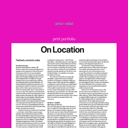
artur vidal
petit portfolio